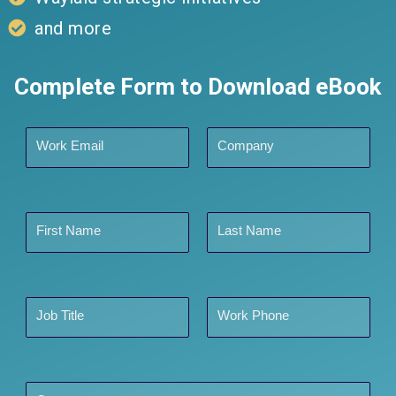
and more
Complete Form to Download eBook
Work Email
Company
First Name
Last Name
Job Title
Work Phone