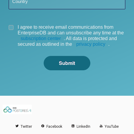
Country
I agree to receive email communications from
EnterpriseDB and can unsubscribe any time at the
subscription center
. All data is protected and
secured as outlined in the
privacy policy
.
Submit
Twitter
Facebook
LinkedIn
YouTube