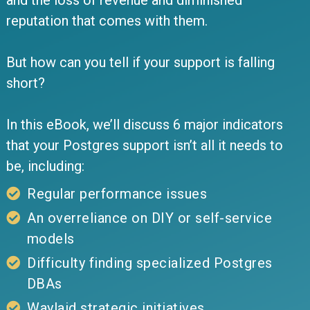
and the loss of revenue and diminished
reputation that comes with them.
But how can you tell if your support is falling
short?
In this eBook, we’ll discuss 6 major indicators
that your Postgres support isn’t all it needs to
be, including:
Regular performance issues
An overreliance on DIY or self-service
models
Difficulty finding specialized Postgres
DBAs
Waylaid strategic initiatives