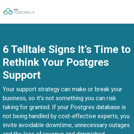
6 Telltale Signs It’s Time to
Rethink Your Postgres
Support
Your support strategy can make or break your
business, so it’s not something you can risk
taking for granted. If your Postgres database is
not being handled by cost-effective experts, you
invite avoidable downtime, unnecessary outages