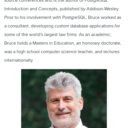
source conferences and is the author of PostgreSQL:
Introduction and Concepts, published by Addison-Wesley.
Prior to his involvement with PostgreSQL, Bruce worked as
a consultant, developing custom database applications for
some of the world's largest law firms. As an academic,
Bruce holds a Masters in Education, an honorary doctorate,
was a high school computer science teacher, and lectures
internationally.