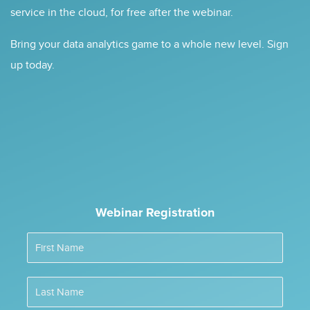
service in the cloud, for free after the webinar.
Bring your data analytics game to a whole new level. Sign
up today.
Webinar Registration
First Name
Last Name