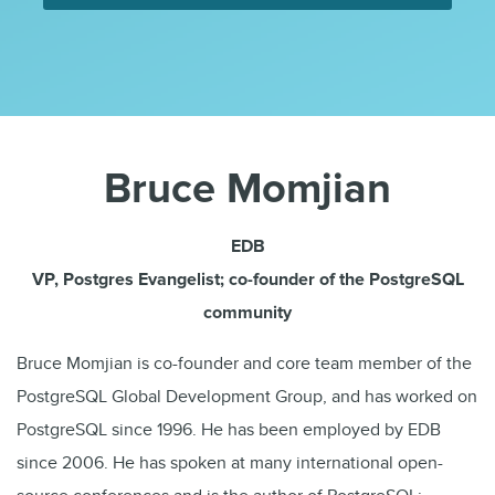
Bruce Momjian
EDB
VP, Postgres Evangelist; co-founder of the PostgreSQL
community
Bruce Momjian is co-founder and core team member of the
PostgreSQL Global Development Group, and has worked on
PostgreSQL since 1996. He has been employed by EDB
since 2006. He has spoken at many international open-