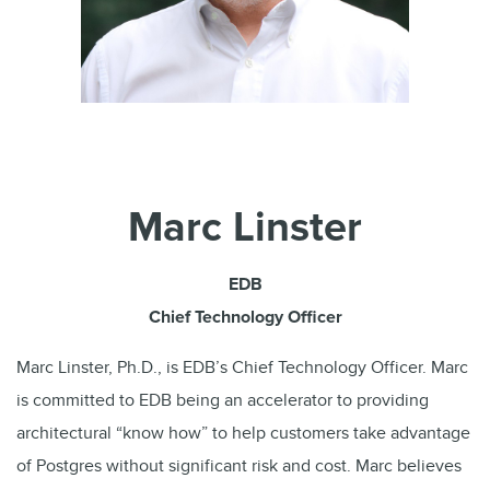
Marc Linster
EDB
Chief Technology Officer
Marc Linster, Ph.D., is EDB’s Chief Technology Officer. Marc
is committed to EDB being an accelerator to providing
architectural “know how” to help customers take advantage
of Postgres without significant risk and cost. Marc believes