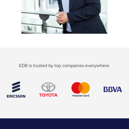
EDB is trusted by top companies everywhere.