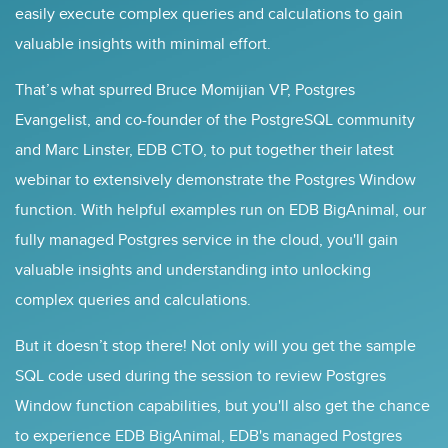
easily execute complex queries and calculations to gain
valuable insights with minimal effort.
That’s what spurred Bruce Momijian VP, Postgres
Evangelist, and co-founder of the PostgreSQL community
and Marc Linster, EDB CTO, to put together their latest
webinar to extensively demonstrate the Postgres Window
function. With helpful examples run on EDB BigAnimal, our
fully managed Postgres service in the cloud, you'll gain
valuable insights and understanding into unlocking
complex queries and calculations.
But it doesn’t stop there! Not only will you get the sample
SQL code used during the session to review Postgres
Window function capabilities, but you'll also get the chance
to experience EDB BigAnimal, EDB's managed Postgres