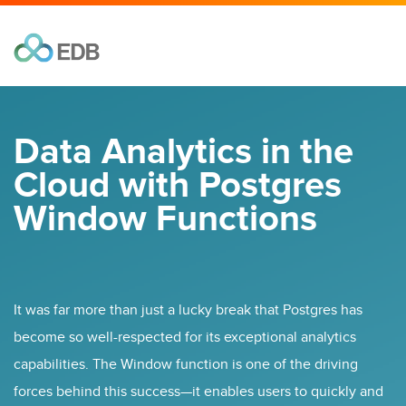
Data Analytics in the
Cloud with Postgres
Window Functions
It was far more than just a lucky break that Postgres has
become so well-respected for its exceptional analytics
capabilities. The Window function is one of the driving
forces behind this success—it enables users to quickly and