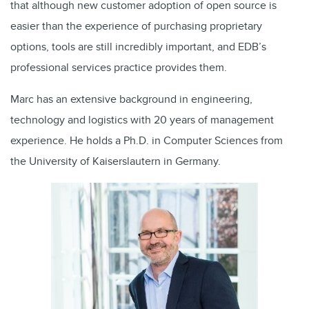
that although new customer adoption of open source is
easier than the experience of purchasing proprietary
options, tools are still incredibly important, and EDB’s
professional services practice provides them.
Marc has an extensive background in engineering,
technology and logistics with 20 years of management
experience. He holds a Ph.D. in Computer Sciences from
the University of Kaiserslautern in Germany.