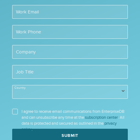
Work Email
Work Phone
Company
Job Title
Country
I agree to receive email communications from EnterpriseDB
and can unsubscribe any time at the
subscription center
. All
data is protected and secured as outlined in the
privacy
policy
.
SUBMIT