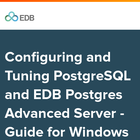
Configuring and
Tuning PostgreSQL
and EDB Postgres
Advanced Server -
Guide for Windows