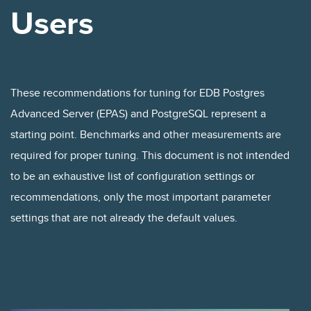
Users
These recommendations for tuning for EDB Postgres
Advanced Server (EPAS) and PostgreSQL represent a
starting point. Benchmarks and other measurements are
required for proper tuning. This document is not intended
to be an exhaustive list of configuration settings or
recommendations, only the most important parameter
settings that are not already the default values.