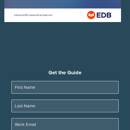
Get the Guide
First Name
Last Name
Work Email