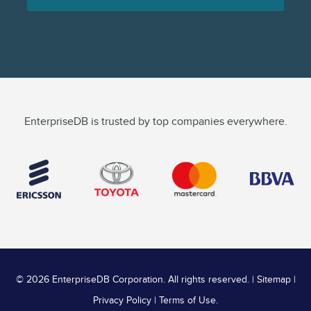
EnterpriseDB is trusted by top companies everywhere.
©
2026 EnterpriseDB Corporation. All rights reserved. |
Sitemap
|
Privacy Policy
|
Terms of Use
.