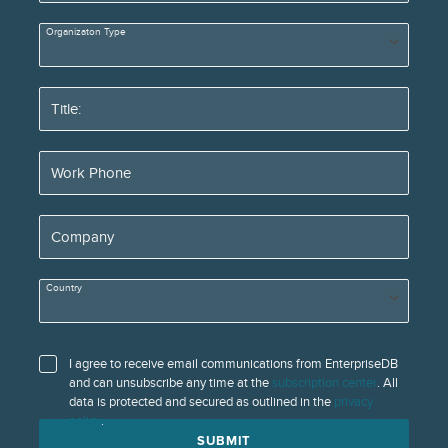
Organizaton Type
Title:
Work Phone
Company
Country
I agree to receive email communications from EnterpriseDB
and can unsubscribe any time at the
subscription center
. All
data is protected and secured as outlined in the
privacy
policy
.
SUBMIT