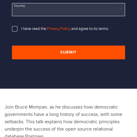
Country
I have read the
Privacy Policy
and agree to its terms.
SUBMIT
Join Bruce Momjian, as he discusses how democratic
governments have a long history of success, with some
setbacks. This talk explains how democratic principles
underpin the success of the open source relational
database Postgres.