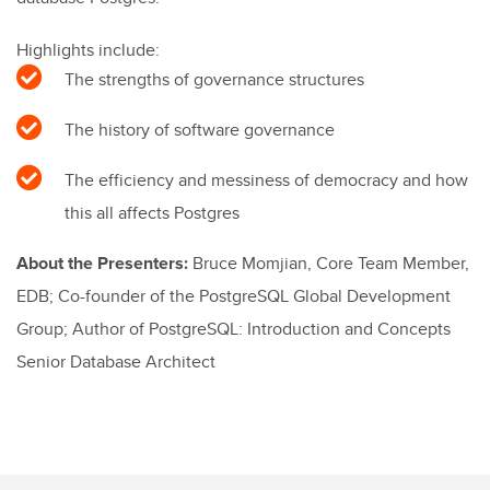
Highlights include:
The strengths of governance structures
The history of software governance
The efficiency and messiness of democracy and how
this all affects Postgres
About the Presenters:
Bruce Momjian, Core Team Member,
EDB; Co-founder of the PostgreSQL Global Development
Group; Author of PostgreSQL: Introduction and Concepts
Senior Database Architect