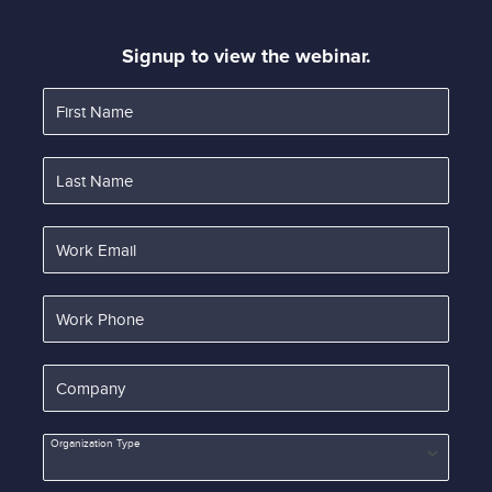
Signup to view the webinar.
First Name
Last Name
Work Email
Work Phone
Company
Organization Type