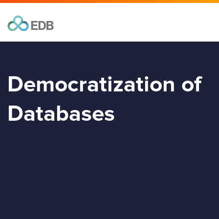
Democratization of
Databases